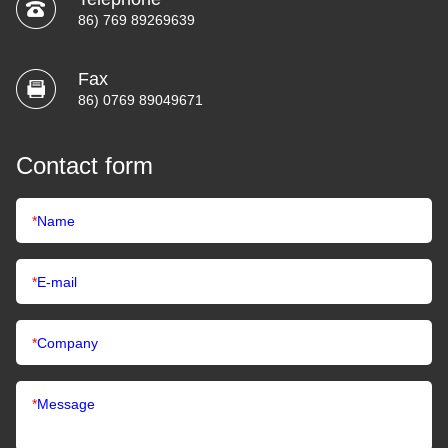
86) 769 89269639
Fax
86) 0769 89049671
Contact form
*
Name
*
E-mail
*
Company
*
Message