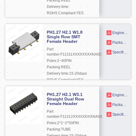
Packing:REEL
Delivery time:
ROHS Compliant:YES
More +
PH1.27 H2.1 W1.8
Engineering drawing
Single Row SMT
Female Header
Packaging drawings
Part
Specifications
number:F11311XXXXXXXXNA0C
Poles:2~40PIN
Packing:REEL
Delivery time:15-20days
ROHS Compliant:YES
More +
PH1.27 H2.1 W3.1
Engineering drawing
Straight Dual Row
Female Header
Packaging drawings
Part
Specifications
number:F11312XXXXXDXXNA00
Poles:2*2~2*50PIN
Packing:TUBE
Delivery time:15-20days