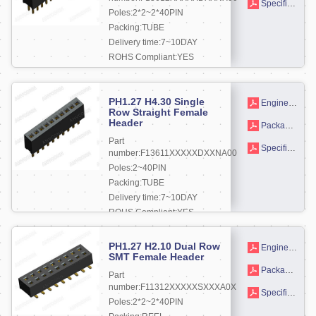
Specifications
Poles:2*2~2*40PIN
Packing:TUBE
Delivery time:7~10DAY
ROHS Compliant:YES
More +
PH1.27 H4.30 Single
Engineering drawing
Row Straight Female
Header
Packaging drawings
Part
Specifications
number:F13611XXXXXDXXNA00
Poles:2~40PIN
Packing:TUBE
Delivery time:7~10DAY
ROHS Compliant:YES
More +
PH1.27 H2.10 Dual Row
Engineering drawing
SMT Female Header
Packaging drawings
Part
number:F11312XXXXXSXXXA0X
Specifications
Poles:2*2~2*40PIN