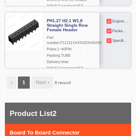
ROHS Compliant:YES
More +
PH1.27 H2.1 W1.8
Engineering drawing
Straight Single Row
Female Header
Packaging drawings
Part
Specifications
number:F11311XXXXXDXXNA00
Poles:1~40PIN
Packing:TUBE
Delivery time:
ROHS Compliant:YES
More +
1
Next
8 reocrd
Product List2
Board To Board Connector