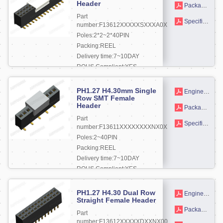
Header
Packaging drawings
Part
Specifications
number:F13612XXXXXSXXXA0X
Poles:2*2~2*40PIN
Packing:REEL
Delivery time:7~10DAY
ROHS Compliant:YES
More +
PH1.27 H4.30mm Single
Engineering drawing
Row SMT Female
Header
Packaging drawings
Part
Specifications
number:F13611XXXXXXXXNX0X
Poles:2~40PIN
Packing:REEL
Delivery time:7~10DAY
ROHS Compliant:YES
More +
PH1.27 H4.30 Dual Row
Engineering drawing
Straight Female Header
Packaging drawings
Part
number:F13612XXXXXDXXNX00