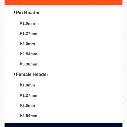
Pin Header
1.0mm
1.27mm
2.0mm
2.54mm
3.96mm
Female Header
1.0mm
1.27mm
2.0mm
2.54mm