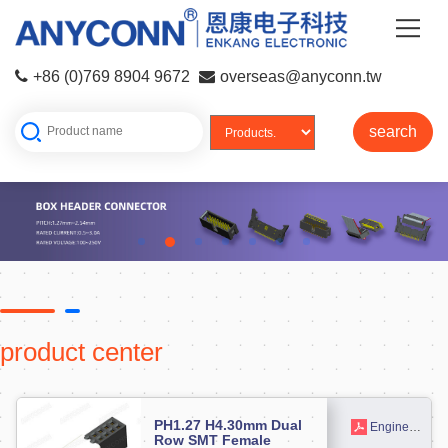
+86 (0)769 8904 9672
overseas@anyconn.tw
search
product center
PH1.27 H4.30mm Dual
Engineering drawing
Row SMT Female