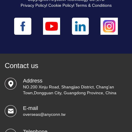
Privacy Policyl Cookie Policyl Terms & Conditions
Contact us
Address
NO.200 Xinju Road, Shangjiao District, Chang'an
Town,Dongguan City, Guangdong Province, China
E-mail
overseas@anyconn.tw
Telephone