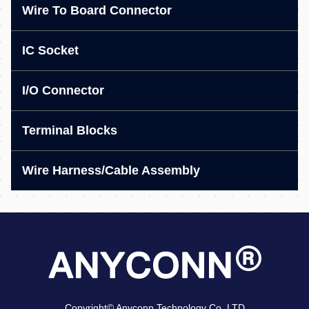
Wire To Board Connector
IC Socket
I/O Connector
Terminal Blocks
Wire Harness/Cable Assembly
Copyright© Anyconn Technology Co.,LTD