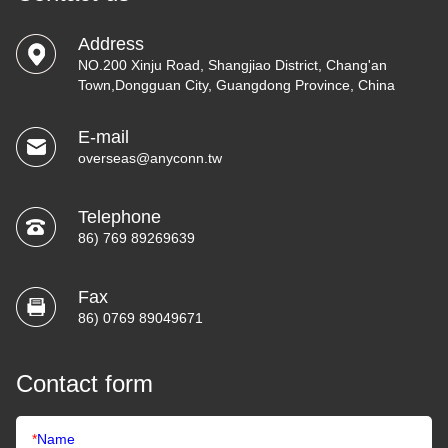
Address
NO.200 Xinju Road, Shangjiao District, Chang'an
Town,Dongguan City, Guangdong Province, China
E-mail
overseas@anyconn.tw
Telephone
86) 769 89269639
Fax
86) 0769 89049671
Contact form
*
Name