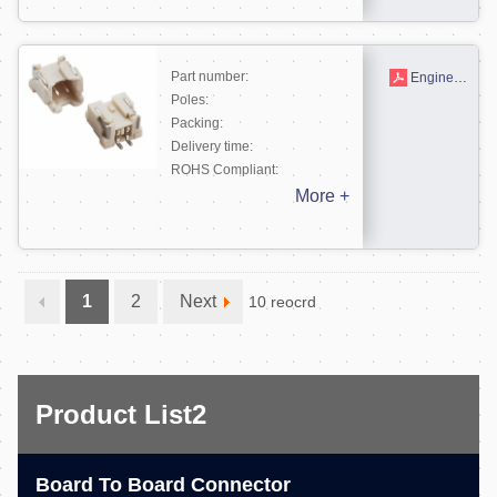
Part number:
Engineering drawing
Poles:
Packing:
Delivery time:
ROHS Compliant:
More +
1
2
Next
10 reocrd
Product List2
Board To Board Connector