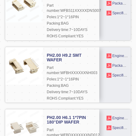
Packaging drawings
Part
number:WFBS11XXXXXDNS007
Specifications
Poles:1*2~1*16PIN
Packing:BAG
Delivery time:7~10DAYS
ROHS Compliant:YES
More +
PH2.00 H9.2 SMT
Engineering drawing
WAFER
Packaging drawings
Part
number:WFBHXXXXXXNH003
Specifications
Poles:1*2~1*16PIN
Packing:BAG
Delivery time:7~10DAYS
ROHS Compliant:YES
More +
PH2.00 H6.1 1*7PIN
Engineering drawing
180°DIP WAFER
Specifications
Part
number:WFBDXXXXXXXND012