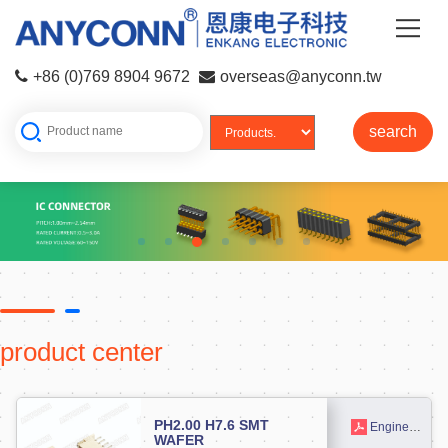
+86 (0)769 8904 9672
overseas@anyconn.tw
search
product center
PH2.00 H7.6 SMT
Engineering drawing
WAFER