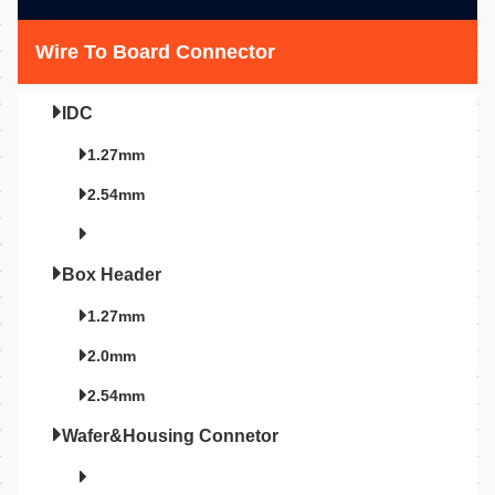
Wire To Board Connector
IDC
1.27mm
2.54mm
Box Header
1.27mm
2.0mm
2.54mm
Wafer&Housing Connetor