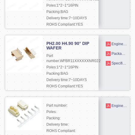
Poles:1*2~1*16PIN
Packing:BAG
Delivery time:7~10DAYS
ROHS Compliant:YES
More +
PH2.00 H4.90 90° DIP
Engineering drawing
WAFER
Packaging drawings
Part
number:WFBR11XXXXXXNR022
Specifications
Poles:1*2~1*16PIN
Packing:BAG
Delivery time:7~10DAYS
ROHS Compliant:YES
More +
Part number:
Engineering drawing
Poles:
Packing:
Delivery time:
ROHS Compliant: