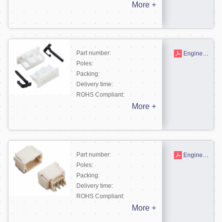
More +
Part number:
Engineering drawing
Poles:
Packing:
Delivery time:
ROHS Compliant:
More +
Part number:
Engineering drawing
Poles:
Packing:
Delivery time:
ROHS Compliant:
More +