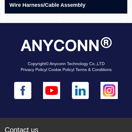
Wire Harness/Cable Assembly
Copyright© Anyconn Technology Co.,LTD
Privacy Policyl Cookie Policyl Terms & Conditions
Contact us