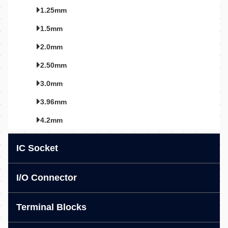
1.25mm
1.5mm
2.0mm
2.50mm
3.0mm
3.96mm
4.2mm
IC Socket
I/O Connector
Terminal Blocks