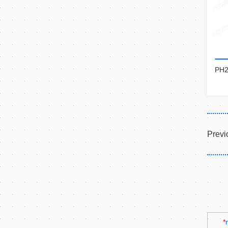
PH2
Previ
*