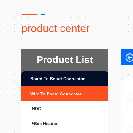
product center
Product List
Board To Board Connector
Wire To Board Connector
IDC
Box Header