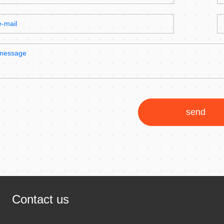
e-mail
message
send
Contact us