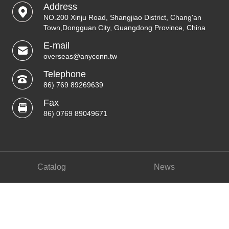
Address
NO.200 Xinju Road, Shangjiao District, Chang'an
Town,Dongguan City, Guangdong Province, China
E-mail
overseas@anyconn.tw
Telephone
86) 769 89269639
Fax
86) 0769 89049671
Catalog
News