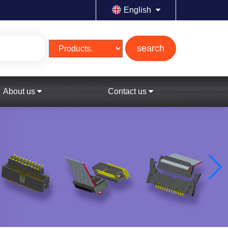
English
search
About us
Contact us