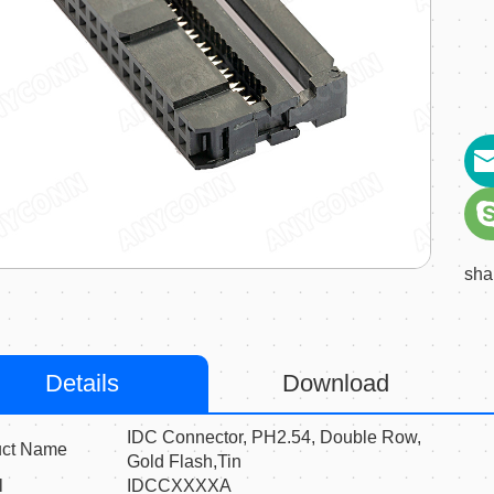
sha
Details
Download
IDC Connector, PH2.54, Double Row,
uct Name
Gold Flash,Tin
l
IDCCXXXXA