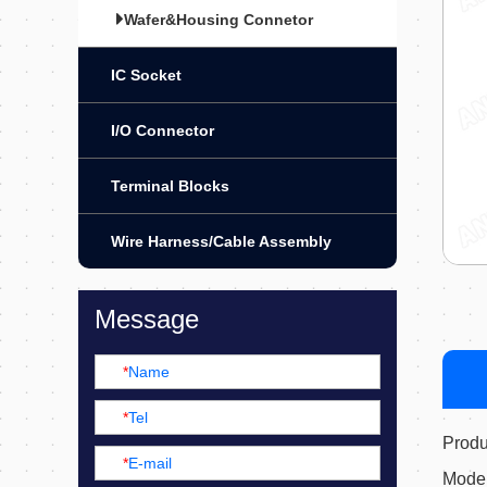
Wafer&Housing Connetor
IC Socket
I/O Connector
Terminal Blocks
Wire Harness/Cable Assembly
Message
*
Name
*
Tel
Prod
*
E-mail
Mode