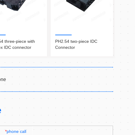
4 three-piece with
PH2.54 two-piece IDC
x IDC connector
Connector
one
e
*
phone call