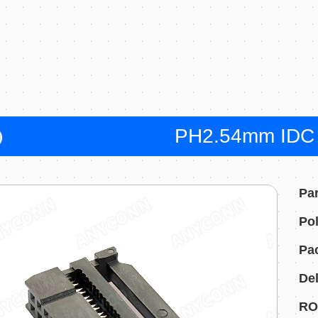
PH2.54mm IDC 
Pa
Pol
Pa
Del
RO