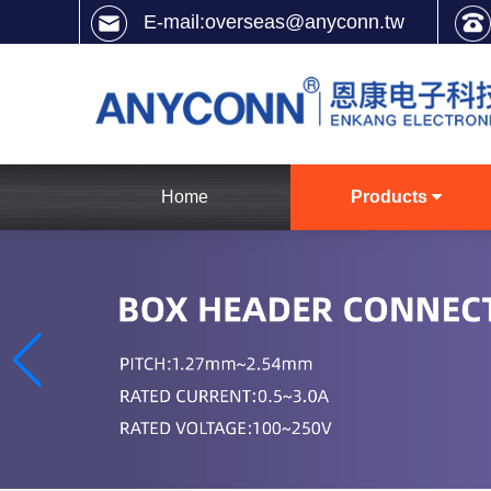
E-mail:overseas@anyconn.tw
Home
Products