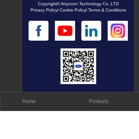
Copyright© Anyconn Technology Co.,LTD
Privacy Policyl Cookie Policyl Terms & Conditions
Home
Products