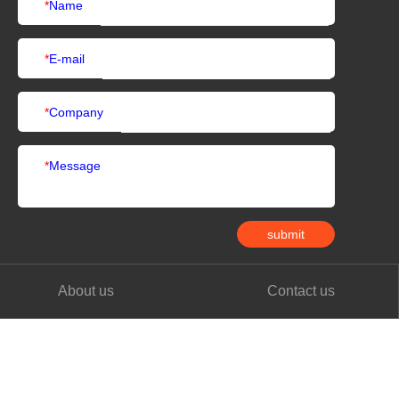
*
Name
*
E-mail
*
Company
*
Message
submit
About us
Contact us