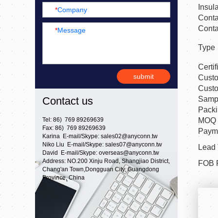
Insul
*
Company
Conta
Conta
*
Message
Type
Certif
submit
Cust
Cust
Samp
Contact us
Pack
MOQ
Tel: 86) 769 89269639
Fax: 86) 769 89269639
Payme
Karina E-mail/Skype:
sales02@anyconn.tw
Niko Liu E-mail/Skype:
sales07@anyconn.tw
Lead
David E-mail/Skype:
overseas@anyconn.tw
Address: NO.200 Xinju Road, Shangjiao District,
FOB 
Chang'an Town,Dongguan City, Guangdong
Province, China