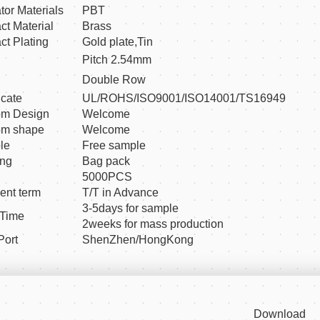
ator Materials
PBT
ct Material
Brass
ct Plating
Gold plate,Tin
Pitch 2.54mm
Double Row
icate
UL/ROHS/ISO9001/ISO14001/TS16949
om Design
Welcome
om shape
Welcome
le
Free sample
ing
Bag pack
5000PCS
nt term
T/T in Advance
3-5days for sample
 Time
2weeks for mass production
Port
ShenZhen/HongKong
Download