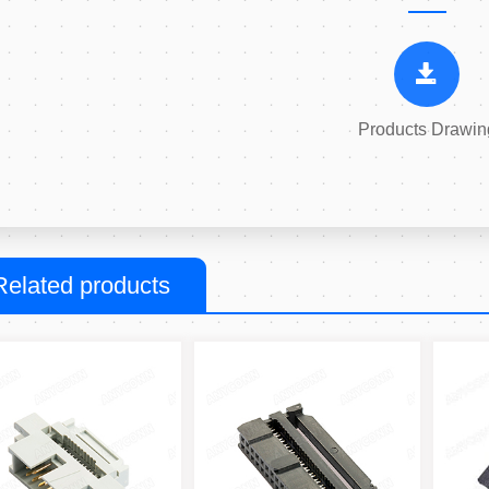
Products Drawin
Related products