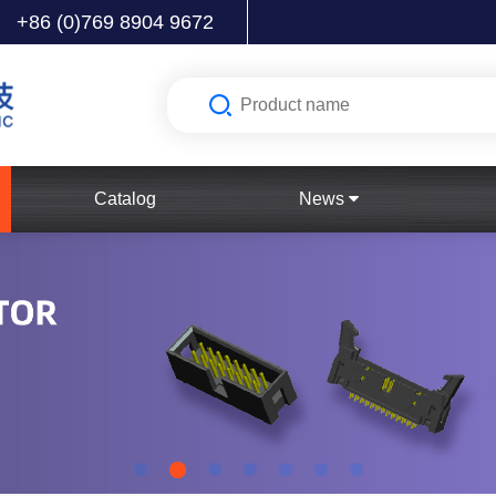
+86 (0)769 8904 9672
Catalog
News