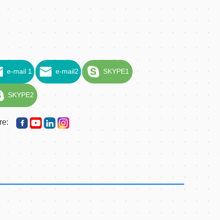
e-mail 1
e-mail2
SKYPE1
SKYPE2
re: