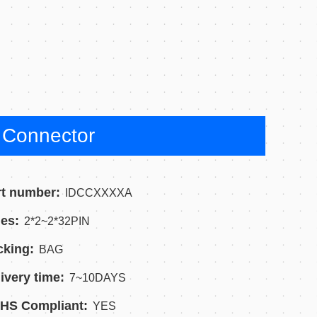
Connector
rt number:
IDCCXXXXA
es:
2*2~2*32PIN
cking:
BAG
ivery time:
7~10DAYS
HS Compliant:
YES