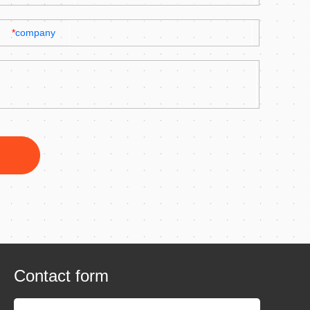
*
company
Contact form