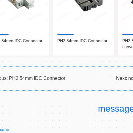
.54mm IDC Connector
PH2.54mm IDC Connector
PH2.5
conve
ous:
PH2.54mm IDC Connector
Next:
n
messag
name